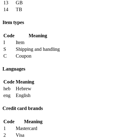
13
GB
14
TB
Item types
Code
Meaning
I
Item
S
Shipping and handling
C
Coupon
Languages
Code
Meaning
heb
Hebrew
eng
English
Credit card brands
Code
Meaning
1
Mastercard
2
Visa