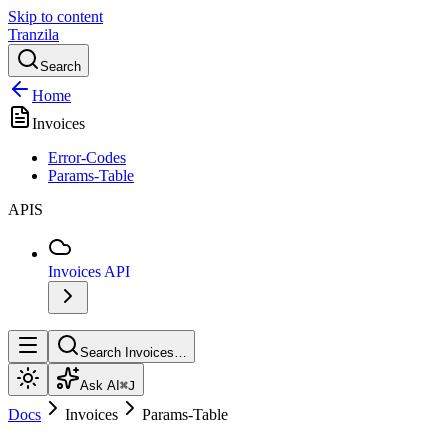
Skip to content
Tranzila
Search
Home
Invoices
Error-Codes
Params-Table
APIS
Invoices API
Search Invoices…
Ask AI
⌘J
Docs
Invoices
Params-Table