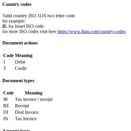
Country codes
Valid country ISO 3116 two letter code.
for example:
IL
for Israel ISO code.
for more ISO codes visit here
https://www.iban.com/country-codes
Document actions
Code
Meaning
1
Debit
3
Credit
Document types
Code
Meaning
IR
Tax invoice / receipt
RE
Receipt
DI
Deal Invoice
IN
Tax invoice
Amount types