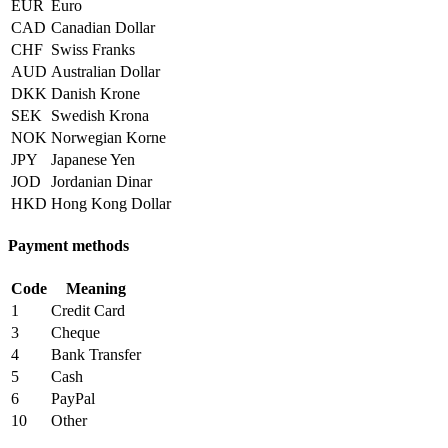
EUR
Euro
CAD
Canadian Dollar
CHF
Swiss Franks
AUD
Australian Dollar
DKK
Danish Krone
SEK
Swedish Krona
NOK
Norwegian Korne
JPY
Japanese Yen
JOD
Jordanian Dinar
HKD
Hong Kong Dollar
Payment methods
Code
Meaning
1
Credit Card
3
Cheque
4
Bank Transfer
5
Cash
6
PayPal
10
Other