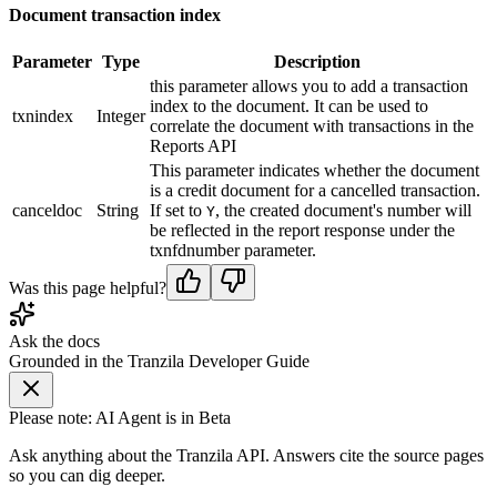
Document transaction index
Parameter
Type
Description
this parameter allows you to add a transaction
index to the document. It can be used to
txnindex
Integer
correlate the document with transactions in the
Reports API
This parameter indicates whether the document
is a credit document for a cancelled transaction.
canceldoc
String
If set to
, the created document's number will
Y
be reflected in the report response under the
txnfdnumber parameter.
Was this page helpful?
Ask the docs
Grounded in the Tranzila Developer Guide
Please note: AI Agent is in Beta
Ask anything about the Tranzila API. Answers cite the source pages
so you can dig deeper.