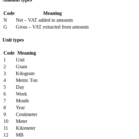
Code
Meaning
N
Net – VAT added to amounts
G
Gross – VAT extracted from amounts
Unit types
Code
Meaning
1
Unit
2
Gram
3
Kilogram
4
Metric Ton
5
Day
6
Week
7
Month
8
Year
9
Centimeter
10
Meter
11
Kilometer
12
MB