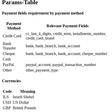
Params-Table
Payment fields requirement by payment method
Payment
Relevant Payment Fields
Method
cc_last_4_digits, credit_term, installments_number,
Credit Card
credit_card_brand
Bank
bank, bank_branch, bank_account
Transfer
Cheque
bank, bank_branch, bank_account, cheque_number
Cash
PayPal
paypal_account, paypal_transaction_number
Other
other_payment_type
Currencies
Code
Meaning
ILS
Israeli Shekel
USD
US Dollar
GBP
British Pounds