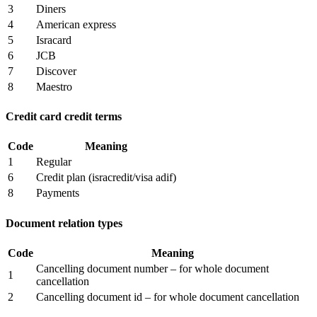
3
Diners
4
American express
5
Isracard
6
JCB
7
Discover
8
Maestro
Credit card credit terms
Code
Meaning
1
Regular
6
Credit plan (isracredit/visa adif)
8
Payments
Document relation types
Code
Meaning
Cancelling document number – for whole document
1
cancellation
2
Cancelling document id – for whole document cancellation