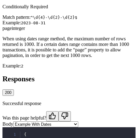
Conditionally Required
Match pattern:
^\d{4}-\d{2}-\d{2}$
Example:
2023-08-31
page
integer
When using dates range method, the maximum number of rows
returned is 1000. If a certain dates range contains more than 1000
transactions, it is possible to add the “page” property to allow
pagination, in order to get the next 1000 rows.
Example:
2
Responses
200
Successful response
Was this page helpful?
Body
1
{