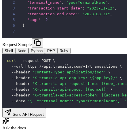
2
"terminal_name"
:
"yourTerminalName"
,
3
"transaction_start_date"
:
"2023-11-12"
,
4
"transaction_end_date"
:
"2023-08-31"
,
5
"page"
:
2
6
}
7
Request Sample
Shell
Node
Python
PHP
Ruby
curl
--request
 POST 
\
--url
 https://api.tranzila.com/v1/transactions 
\
--header
'Content-Type: application/json'
\
--header
'X-tranzila-api-app-key: {{app_key}}'
\
--header
'X-tranzila-api-request-time: {{new_timest
--header
'X-tranzila-api-nonce: {{nonce}}'
\
--header
'X-tranzila-api-access-token: {{access_key
--data
'{  "terminal_name": "yourTerminalName",  "t
Send API Request
Ask the docs