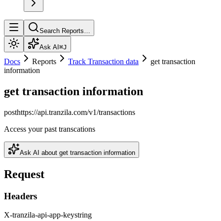
Search Reports…
Ask AI
⌘J
Docs
Reports
Track Transaction data
get transaction
information
get transaction information
post
https://api.tranzila.com
/v1/transactions
Access your past transcations
Ask AI about
get transaction information
Request
Headers
X-tranzila-api-app-key
string