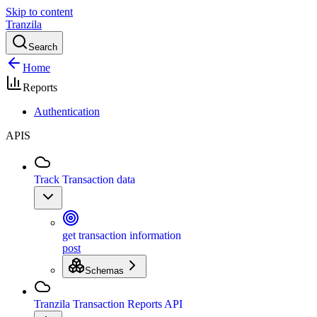
Skip to content
Tranzila
Search
Home
Reports
Authentication
APIS
Track Transaction data
get transaction information
post
Schemas
Tranzila Transaction Reports API