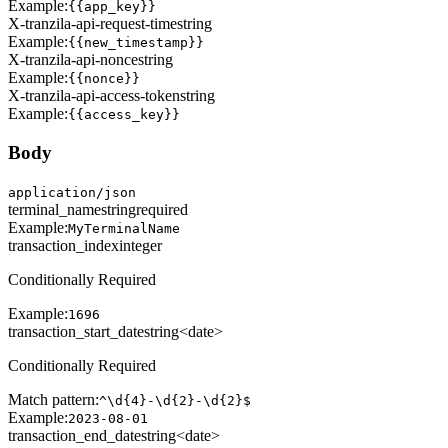
Example:
{{app_key}}
X-tranzila-api-request-time
string
Example:
{{new_timestamp}}
X-tranzila-api-nonce
string
Example:
{{nonce}}
X-tranzila-api-access-token
string
Example:
{{access_key}}
Body
application/json
terminal_name
string
required
Example:
MyTerminalName
transaction_index
integer
Conditionally Required
Example:
1696
transaction_start_date
string<date>
Conditionally Required
Match pattern:
^\d{4}-\d{2}-\d{2}$
Example:
2023-08-01
transaction_end_date
string<date>