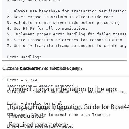
Click the
black arrow
to submit the query.