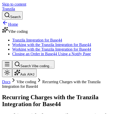
Skip to content
Tranzila
Search
Home
Vibe coding
Tranzila Integration for Base44
Working with the Tranzila Integration for Base44
Working with the Tranzila Integration for Base44
Closing an Order in Base44 Using a Notify Page
Search Vibe coding…
Ask AI
⌘J
Docs
Vibe coding
Recurring Charges with the Tranzila
Integration for Base44
Recurring Charges with the Tranzila
Integration for Base44