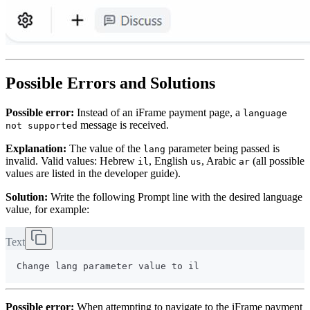
Possible Errors and Solutions
Possible error:
Instead of an iFrame payment page, a
language
message is received.
not supported
Explanation:
The value of the
parameter being passed is
lang
invalid. Valid values: Hebrew
, English
, Arabic
(all possible
il
us
ar
values are listed in the developer guide).
Solution:
Write the following Prompt line with the desired language
value, for example:
Text
Possible error:
When attempting to navigate to the iFrame payment