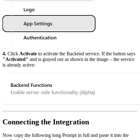
4.
Click
Activate
to activate the Backend service. If the button says
"Activated"
and is grayed out as shown in the image – the service
is already active:
Connecting the Integration
Now copy the following long Prompt in full and paste it into the