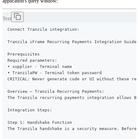
application's query window:
Text