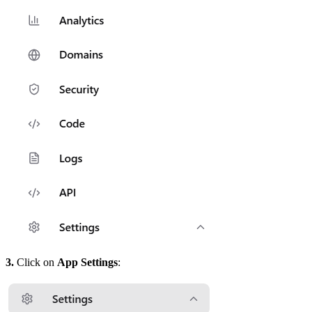
3.
Click on
App Settings
: