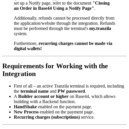
set up a Notify page, refer to the document
"Closing
an Order in Base44 Using a Notify Page"
.
Additionally, refunds cannot be processed directly from
the application/website through the integration. Refunds
must be performed through the terminal's
my.tranzila
system.
Furthermore,
recurring charges cannot be made via
digital wallets!
Requirements for Working with the
Integration
First of all – an active Tranzila terminal is required, including
the
terminal name
and
PW password
.
A
Builder account or higher
on Base44, which allows
building with a Backend function.
HandShake
enabled on the payment page.
New Process
enabled on the payment page.
Recurring charges (subscriptions)
service.