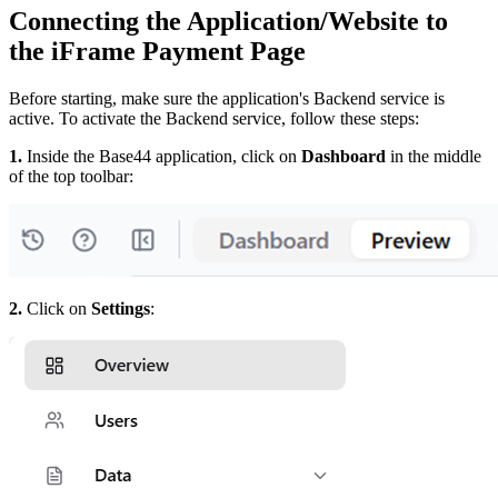
Connecting the Application/Website to
the iFrame Payment Page
Before starting, make sure the application's Backend service is
active. To activate the Backend service, follow these steps:
1.
Inside the Base44 application, click on
Dashboard
in the middle
of the top toolbar:
2.
Click on
Settings
: