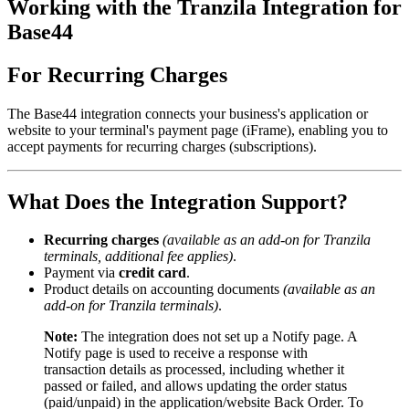
Working with the Tranzila Integration for
Base44
For Recurring Charges
The Base44 integration connects your business's application or
website to your terminal's payment page (iFrame), enabling you to
accept payments for recurring charges (subscriptions).
What Does the Integration Support?
Recurring charges
(available as an add-on for Tranzila
terminals, additional fee applies)
.
Payment via
credit card
.
Product details on accounting documents
(available as an
add-on for Tranzila terminals)
.
Note:
The integration does not set up a Notify page. A
Notify page is used to receive a response with
transaction details as processed, including whether it
passed or failed, and allows updating the order status
(paid/unpaid) in the application/website Back Order. To