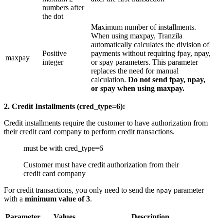
numbers after
the dot
Maximum number of installments.
When using maxpay, Tranzila
automatically calculates the division of
Positive
payments without requiring fpay, npay,
maxpay
integer
or spay parameters. This parameter
replaces the need for manual
calculation.
Do not send fpay, npay,
or spay when using maxpay.
2. Credit Installments (cred_type=6):
Credit installments require the customer to have authorization from
their credit card company to perform credit transactions.
must be with cred_type=6
Customer must have credit authorization from their
credit card company
For credit transactions, you only need to send the
parameter
npay
with a
minimum value of 3
.
Parameter
Values
Description