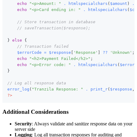
echo
"<p>Amount: "
.
htmlspecialchars
(
$amount
)
.
echo
"<p>Card ending in: "
.
htmlspecialchars
(
$ca
// Store transaction in database
// saveTransaction($response);
}
else
{
// Transaction failed
$errorCode
=
$response
[
'Response'
]
??
'Unknown'
;
echo
"<h2>Payment Failed</h2>"
;
echo
"<p>Error code: "
.
htmlspecialchars
(
$errorC
}
// Log all response data
error_log
(
"Tranzila Response: "
.
print_r
(
$response
,
?>
Additional Considerations
Security
: Always validate and sanitize response data on your
server side
Logging
: Log all transaction responses for auditing and