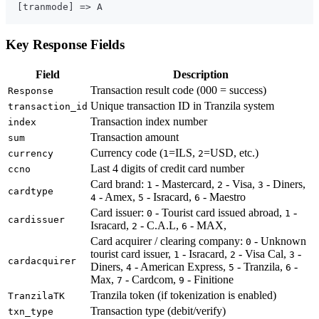
Key Response Fields
Field
Description
Transaction result code (000 = success)
Response
Unique transaction ID in Tranzila system
transaction_id
Transaction index number
index
Transaction amount
sum
Currency code (
=ILS,
=USD, etc.)
currency
1
2
Last 4 digits of credit card number
ccno
Card brand:
- Mastercard,
- Visa,
- Diners,
1
2
3
cardtype
- Amex,
- Isracard,
- Maestro
4
5
6
Card issuer:
- Tourist card issued abroad,
-
0
1
cardissuer
Isracard,
- C.A.L,
- MAX,
2
6
Card acquirer / clearing company:
- Unknown
0
tourist card issuer,
- Isracard,
- Visa Cal,
-
1
2
3
cardacquirer
Diners,
- American Express,
- Tranzila,
-
4
5
6
Max,
- Cardcom,
- Finitione
7
9
Tranzila token (if tokenization is enabled)
TranzilaTK
Transaction type (debit/verify)
txn_type