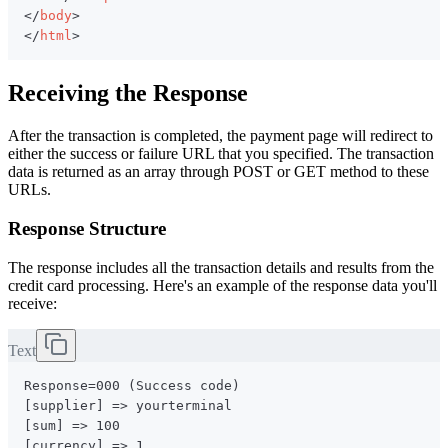
</
body
>
</
html
>
Receiving the Response
After the transaction is completed, the payment page will redirect to
either the success or failure URL that you specified. The transaction
data is returned as an array through POST or GET method to these
URLs.
Response Structure
The response includes all the transaction details and results from the
credit card processing. Here's an example of the response data you'll
receive:
Text