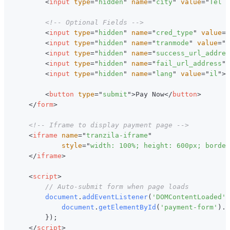
<
input
type
=
"
hidden
"
name
=
"
city
"
value
=
"
Tel A
<!-- Optional Fields -->
<
input
type
=
"
hidden
"
name
=
"
cred_type
"
value
=
"
<
input
type
=
"
hidden
"
name
=
"
tranmode
"
value
=
"
A
<
input
type
=
"
hidden
"
name
=
"
success_url_addres
<
input
type
=
"
hidden
"
name
=
"
fail_url_address
"
<
input
type
=
"
hidden
"
name
=
"
lang
"
value
=
"
il
"
>
<
button
type
=
"
submit
"
>
Pay Now
</
button
>
</
form
>
<!-- Iframe to display payment page -->
<
iframe
name
=
"
tranzila-iframe
"
style
=
"
width
:
100
%
;
height
:
600
px
;
border
</
iframe
>
<
script
>
// Auto-submit form when page loads
document
.
addEventListener
(
'DOMContentLoaded'
,
document
.
getElementById
(
'payment-form'
)
.
s
}
)
;
</
script
>