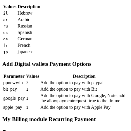
Values
Description
Hebrew
il
Arabic
ar
Russian
ru
Spanish
es
German
de
French
fr
japanese
jp
Add Digital wallets Payment Options
Parameter
Values
Description
ppnewwin
Add the option to pay with paypal
2
bit_pay
Add the option to pay with Bit
1
Add the option to pay with Google, Note: add
google_pay
1
the allowpaymentrequest=true to the iframe
apple_pay
Add the option to pay with Apple Pay
1
My Billing module Recurring Payment