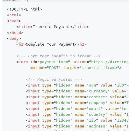
<!
DOCTYPE
html
>
<
html
>
<
head
>
<
title
>
Tranzila Payment
</
title
>
</
head
>
<
body
>
<
h2
>
Complete Your Payment
</
h2
>
<!-- Form that submits to iframe -->
<
form
id
=
"
payment-form
"
action
=
"
https://directng.
method
=
"
POST
"
target
=
"
tranzila-iframe
"
>
<!-- Required Fields -->
<
input
type
=
"
hidden
"
name
=
"
sum
"
value
=
"
100
"
>
<
input
type
=
"
hidden
"
name
=
"
currency
"
value
=
"
1
<
input
type
=
"
hidden
"
name
=
"
contact
"
value
=
"
Jo
<
input
type
=
"
hidden
"
name
=
"
company
"
value
=
"
Te
<
input
type
=
"
hidden
"
name
=
"
email
"
value
=
"
test
<
input
type
=
"
hidden
"
name
=
"
country
"
value
=
"
Is
<
input
type
=
"
hidden
"
name
=
"
zip
"
value
=
"
123456
<
input
type
=
"
hidden
"
name
=
"
address
"
value
=
"
12