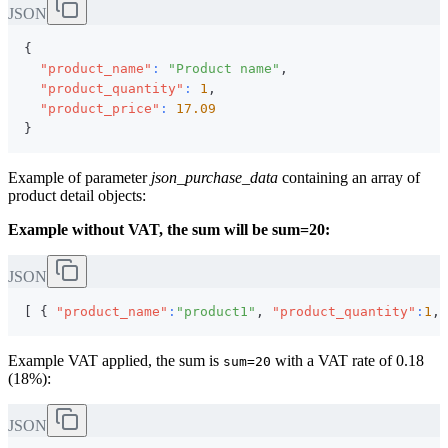
JSON
{
"product_name"
:
"Product name"
,
"product_quantity"
:
1
,
"product_price"
:
17.09
}
Example of parameter
json_purchase_data
containing an array of
product detail objects:
Example without VAT, the sum will be sum=20:
JSON
[
{
"product_name"
:
"product1"
,
"product_quantity"
:
1
,
Example VAT applied, the sum is
with a VAT rate of 0.18
sum=20
(18%):
JSON