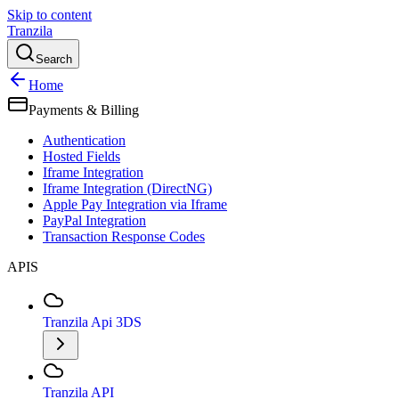
Skip to content
Tranzila
Search
Home
Payments & Billing
Authentication
Hosted Fields
Iframe Integration
Iframe Integration (DirectNG)
Apple Pay Integration via Iframe
PayPal Integration
Transaction Response Codes
APIS
Tranzila Api 3DS
Tranzila API