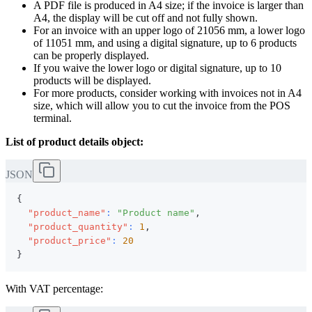
A PDF file is produced in A4 size; if the invoice is larger than
A4, the display will be cut off and not fully shown.
For an invoice with an upper logo of 21056 mm, a lower logo
of 11051 mm, and using a digital signature, up to 6 products
can be properly displayed.
If you waive the lower logo or digital signature, up to 10
products will be displayed.
For more products, consider working with invoices not in A4
size, which will allow you to cut the invoice from the POS
terminal.
List of product details object:
JSON
{
"product_name"
:
"Product name"
,
"product_quantity"
:
1
,
"product_price"
:
20
}
With VAT percentage: