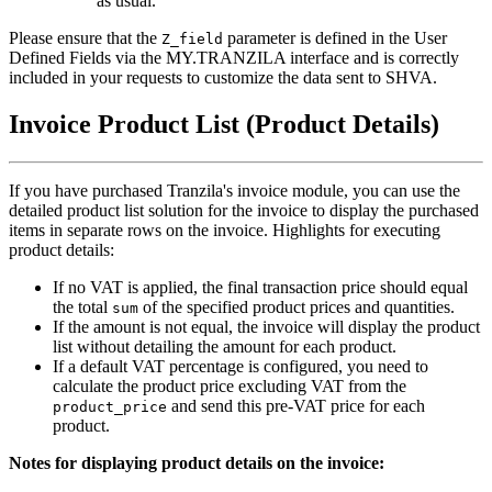
as usual.
Please ensure that the
parameter is defined in the User
Z_field
Defined Fields via the MY.TRANZILA interface and is correctly
included in your requests to customize the data sent to SHVA.
Invoice Product List (Product Details)
If you have purchased Tranzila's invoice module, you can use the
detailed product list solution for the invoice to display the purchased
items in separate rows on the invoice. Highlights for executing
product details:
If no VAT is applied, the final transaction price should equal
the total
of the specified product prices and quantities.
sum
If the amount is not equal, the invoice will display the product
list without detailing the amount for each product.
If a default VAT percentage is configured, you need to
calculate the product price excluding VAT from the
and send this pre-VAT price for each
product_price
product.
Notes for displaying product details on the invoice: