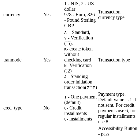
1 - NIS, 2 - US
dollar
Transaction
currency
Yes
978 - Euro, 826
currency type
- Pound Sterling
GBP
- Standard,
A
- Verification
V
(J5),
- create token
K
without
tranmode
Yes
checking card
Transaction type
- Verification
N
(J2)
- Standing
J
order initiation
transaction(הו"ק)
Payment type.
- One payment
1
Default value is 1 if
(default)
not sent. For credit
cred_type
No
- Credit
6
payments use 6, for
installments
regular installments
- installments
8
use 8
Accessibility Butto
- pass