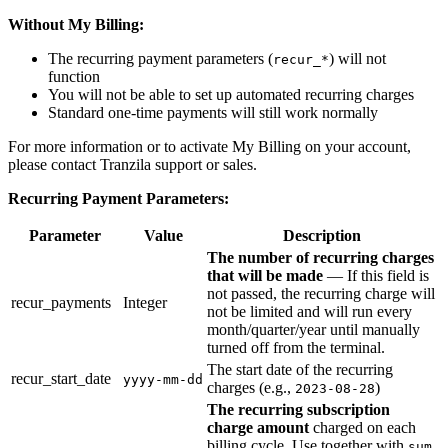
Without My Billing:
The recurring payment parameters (
) will not
recur_*
function
You will not be able to set up automated recurring charges
Standard one-time payments will still work normally
For more information or to activate My Billing on your account,
please contact Tranzila support or sales.
Recurring Payment Parameters:
Parameter
Value
Description
The number of recurring charges
that will be made
— If this field is
not passed, the recurring charge will
recur_payments
Integer
not be limited and will run every
month/quarter/year until manually
turned off from the terminal.
The start date of the recurring
recur_start_date
yyyy-mm-dd
charges (e.g.,
)
2023-08-28
The recurring subscription
charge amount
charged on each
billing cycle. Use together with
sum