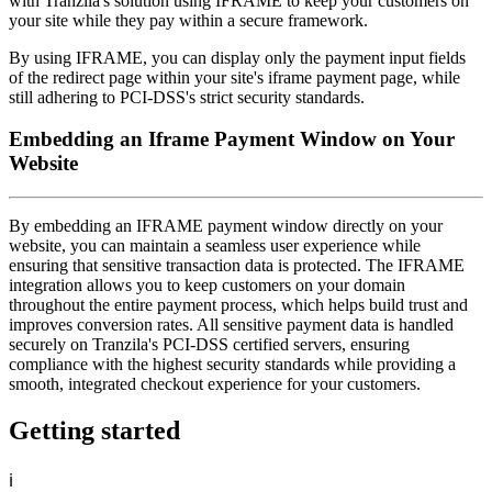
with Tranzila's solution using IFRAME to keep your customers on
your site while they pay within a secure framework.
By using IFRAME, you can display only the payment input fields
of the redirect page within your site's iframe payment page, while
still adhering to PCI-DSS's strict security standards.
Embedding an Iframe Payment Window on Your
Website
By embedding an IFRAME payment window directly on your
website, you can maintain a seamless user experience while
ensuring that sensitive transaction data is protected. The IFRAME
integration allows you to keep customers on your domain
throughout the entire payment process, which helps build trust and
improves conversion rates. All sensitive payment data is handled
securely on Tranzila's PCI-DSS certified servers, ensuring
compliance with the highest security standards while providing a
smooth, integrated checkout experience for your customers.
Getting started
ℹ️