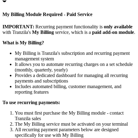
⛔
My Billing Module Required - Paid Service
IMPORTANT:
Recurring payment functionality is
only available
with Tranzila's
My Billing
service, which is a
paid add-on module
.
What is My Billing?
My Billing is Tranzila's subscription and recurring payment
management system
It allows you to automate recurring charges on a set schedule
(monthly, quarterly, yearly)
Provides a dedicated dashboard for managing all recurring
payments and subscriptions
Includes automated billing, customer management, and
reporting features
To use recurring payments:
You must first purchase the My Billing module - contact
Tranzila sales
The My Billing service must be activated on your terminal
All recurring payment parameters below are designed
specifically for use with My Billing