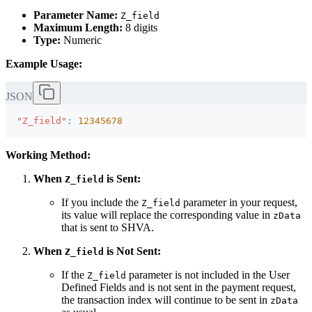
Parameter Name:
Z_field
Maximum Length:
8 digits
Type:
Numeric
Example Usage:
JSON
"Z_field"
:
12345678
Working Method:
When
is Sent:
Z_field
If you include the
parameter in your request,
Z_field
its value will replace the corresponding value in
zData
that is sent to SHVA.
When
is Not Sent:
Z_field
If the
parameter is not included in the User
Z_field
Defined Fields and is not sent in the payment request,
the transaction index will continue to be sent in
zData