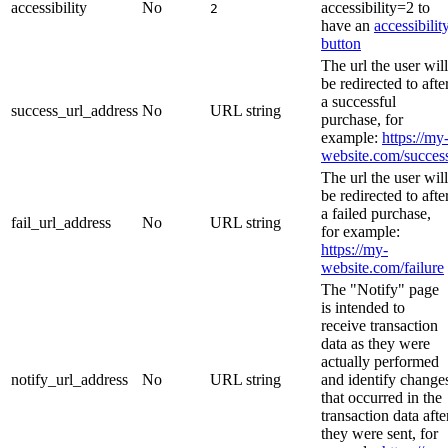
accessibility
No
accessibility=2 to
2
have an
accessibilit
button
The url the user will
be redirected to afte
a successful
success_url_address
No
URL string
purchase, for
example:
https://my
website.com/succes
The url the user will
be redirected to afte
a failed purchase,
fail_url_address
No
URL string
for example:
https://my-
website.com/failure
The "Notify" page
is intended to
receive transaction
data as they were
actually performed
notify_url_address
No
URL string
and identify change
that occurred in the
transaction data afte
they were sent, for