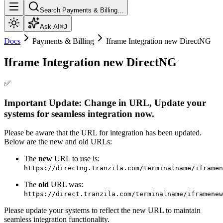
Search Payments & Billing…
Ask AI
⌘J
Docs
Payments & Billing
Iframe Integration new DirectNG
Iframe Integration new DirectNG
✅
Important Update: Change in URL, Update your
systems for seamless integration now.
Please be aware that the URL for integration has been updated.
Below are the new and old URLs:
The
new
URL to use is:
https://directng.tranzila.com/terminalname/iframen
The
old
URL was:
https://direct.tranzila.com/terminalname/iframenew
Please update your systems to reflect the new URL to maintain
seamless integration functionality.