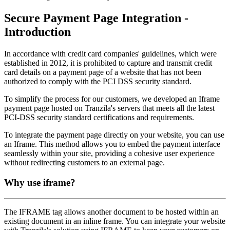
Secure Payment Page Integration -
Introduction
In accordance with credit card companies' guidelines, which were
established in 2012, it is prohibited to capture and transmit credit
card details on a payment page of a website that has not been
authorized to comply with the PCI DSS security standard.
To simplify the process for our customers, we developed an Iframe
payment page hosted on Tranzila's servers that meets all the latest
PCI-DSS security standard certifications and requirements.
To integrate the payment page directly on your website, you can use
an Iframe. This method allows you to embed the payment interface
seamlessly within your site, providing a cohesive user experience
without redirecting customers to an external page.
Why use iframe?
The IFRAME tag allows another document to be hosted within an
existing document in an inline frame. You can integrate your website