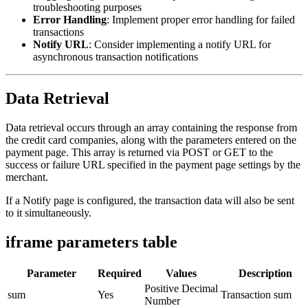
troubleshooting purposes
Error Handling
: Implement proper error handling for failed
transactions
Notify URL
: Consider implementing a notify URL for
asynchronous transaction notifications
Data Retrieval
Data retrieval occurs through an array containing the response from
the credit card companies, along with the parameters entered on the
payment page. This array is returned via POST or GET to the
success or failure URL specified in the payment page settings by the
merchant.
If a Notify page is configured, the transaction data will also be sent
to it simultaneously.
iframe parameters table
Parameter
Required
Values
Description
Positive Decimal
sum
Yes
Transaction sum
Number