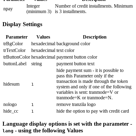
Integer
Number of credit installments. Minimum
npay
(minimum 3)
is 3 installments.
Display Settings
Parameter
Values
Description
trBgColor
hexadecimal
background color
trTextColor
hexadecimal
text color
trButtonColor
hexadecimal
payment button color
buttonLabel
string
payment button text
hide payment sum - it is possible to
pass this Parameter only if the
transaction is made through the token
hidesum
1
system and only if one of the following
variables is sent: tranmode=V or
tranmode=K or tranmode=N.
nologo
remove tranzila logo
1
hide_cc
hide the option to pay with credit card
1
Language display options is set with the parameter -
- using the following Values
lang