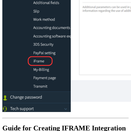
Guide for Creating IFRAME Integration