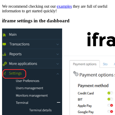
We recommend checking out our
examples
they are full of useful
information to get started quickly!
iframe settings in the dashboard