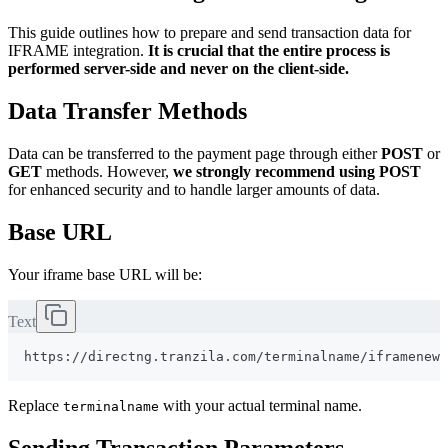
This guide outlines how to prepare and send transaction data for
IFRAME integration.
It is crucial that the entire process is
performed server-side and never on the client-side.
Data Transfer Methods
Data can be transferred to the payment page through either
POST
or
GET
methods. However,
we strongly recommend using POST
for enhanced security and to handle larger amounts of data.
Base URL
Your iframe base URL will be:
Text
Replace
with your actual terminal name.
terminalname
Sending Transaction Parameters