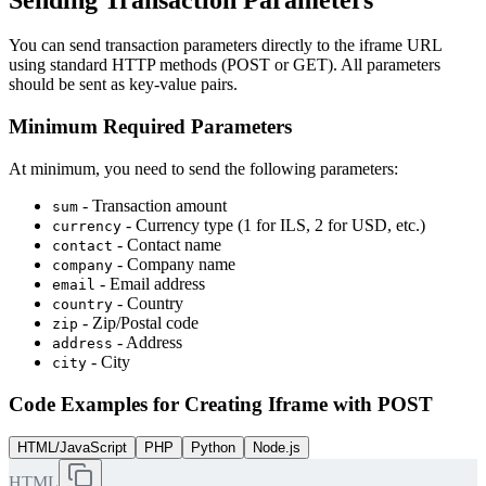
You can send transaction parameters directly to the iframe URL
using standard HTTP methods (POST or GET). All parameters
should be sent as key-value pairs.
Minimum Required Parameters
At minimum, you need to send the following parameters:
- Transaction amount
sum
- Currency type (1 for ILS, 2 for USD, etc.)
currency
- Contact name
contact
- Company name
company
- Email address
email
- Country
country
- Zip/Postal code
zip
- Address
address
- City
city
Code Examples for Creating Iframe with POST
HTML/JavaScript
PHP
Python
Node.js
HTML