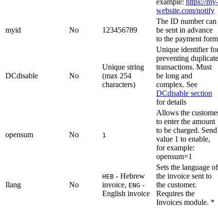
example:
https://my
website.com/notify
The ID number can
myid
No
123456789
be sent in advance
to the payment form
Unique identifier fo
preventing duplicat
Unique string
transactions. Must
DCdisable
No
(max 254
be long and
characters)
complex. See
DCdisable section
for details
Allows the custome
to enter the amount
to be charged. Send
opensum
No
1
value 1 to enable,
for example:
opensum=1
Sets the language of
- Hebrew
the invoice sent to
HEB
Ilang
No
invoice,
-
the customer.
ENG
English invoice
Requires the
Invoices module. *