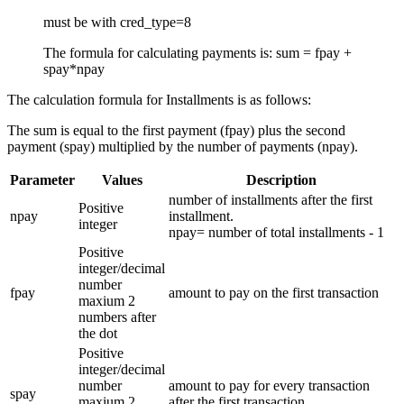
must be with cred_type=8
The formula for calculating payments is: sum = fpay +
spay*npay
The calculation formula for Installments is as follows:
The sum is equal to the first payment (fpay) plus the second
payment (spay) multiplied by the number of payments (npay).
Parameter
Values
Description
number of installments after the first
Positive
npay
installment.
integer
npay= number of total installments - 1
Positive
integer/decimal
number
fpay
amount to pay on the first transaction
maxium 2
numbers after
the dot
Positive
integer/decimal
number
amount to pay for every transaction
spay
maxium 2
after the first transaction