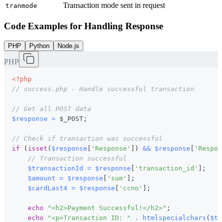
Transaction mode sent in request
tranmode
Code Examples for Handling Response
PHP
Python
Node.js
PHP
<?php
// success.php - Handle successful transaction
// Get all POST data
$response
=
$_POST
;
// Check if transaction was successful
if
(
isset
(
$response
[
'Response'
]
)
&&
$response
[
'Respon
// Transaction successful
$transactionId
=
$response
[
'transaction_id'
]
;
$amount
=
$response
[
'sum'
]
;
$cardLast4
=
$response
[
'ccno'
]
;
echo
"<h2>Payment Successful!</h2>"
;
echo
"<p>Transaction ID: "
.
htmlspecialchars
(
$tr