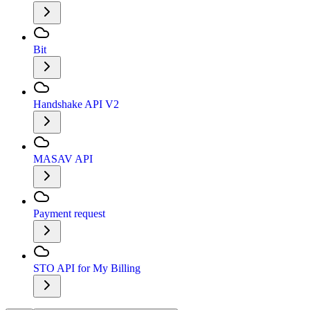
Bit
Handshake API V2
MASAV API
Payment request
STO API for My Billing