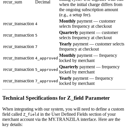
recur_sum
Decimal
when the initial charge differs from
the ongoing subscription amount
(e.g., a setup fee).
Monthly
payment — customer
recur_transaction
4
selects frequency at checkout
Quarterly
payment — customer
recur_transaction
5
selects frequency at checkout
Yearly
payment — customer selects
recur_transaction
7
frequency at checkout
Monthly
payment — frequency
recur_transaction
4_approved
locked by merchant
Quarterly
payment — frequency
recur_transaction
5_approved
locked by merchant
Yearly
payment — frequency
recur_transaction
7_approved
locked by merchant
Technical Specifications for Z_field Parameter
When integrating with our system, you will need to define a custom
field called
in the User Defined Fields section of your
Z_field
merchant account via the MY.TRANZILA interface. Here are the
key details: