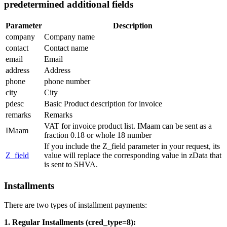
predetermined additional fields
Parameter
Description
company
Company name
contact
Contact name
email
Email
address
Address
phone
phone number
city
City
pdesc
Basic Product description for invoice
remarks
Remarks
VAT for invoice product list. IMaam can be sent as a
IMaam
fraction 0.18 or whole 18 number
If you include the Z_field parameter in your request, its
Z_field
value will replace the corresponding value in zData that
is sent to SHVA.
Installments
There are two types of installment payments:
1. Regular Installments (cred_type=8):