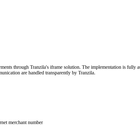
ents through Tranzila's iframe solution. The implementation is fully au
nication are handled transparently by Tranzila.
ternet merchant number