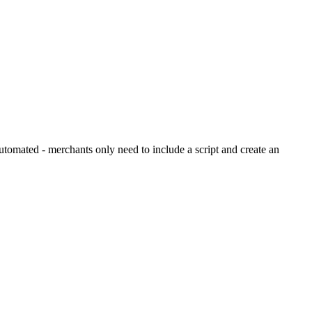
tomated - merchants only need to include a script and create an