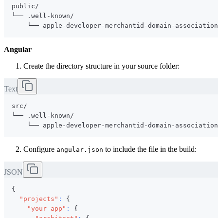
Angular
Create the directory structure in your source folder:
Text
Configure
to include the file in the build:
angular.json
JSON
{
"projects"
:
{
"your-app"
:
{