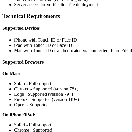
Server access for verification file deployment
Technical Requirements
Supported Devices
iPhone with Touch ID or Face ID
iPad with Touch ID or Face ID
Mac with Touch ID or authenticated via connected iPhone/iPad
Supported Browsers
On Mac:
Safari - Full support
Chrome - Supported (version 78+)
Edge - Supported (version 79+)
Firefox - Supported (version 119+)
Opera - Supported
On iPhone/iPad:
Safari - Full support
Chrome - Supported